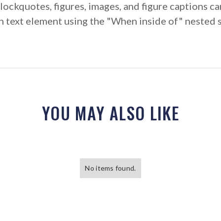
ockquotes, figures, images, and figure captions can
ich text element using the "When inside of" nested 
YOU MAY ALSO LIKE
No items found.