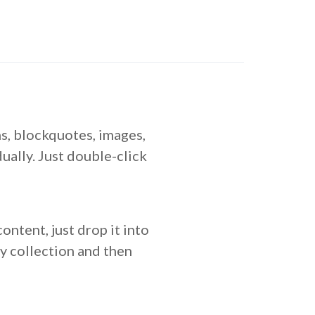
s, blockquotes, images,
ually. Just double-click
ontent, just drop it into
ny collection and then