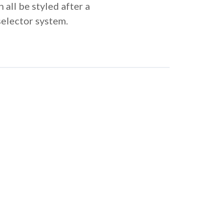
 all be styled after a
selector system.