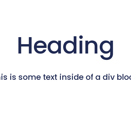
Heading
is is some text inside of a div blo