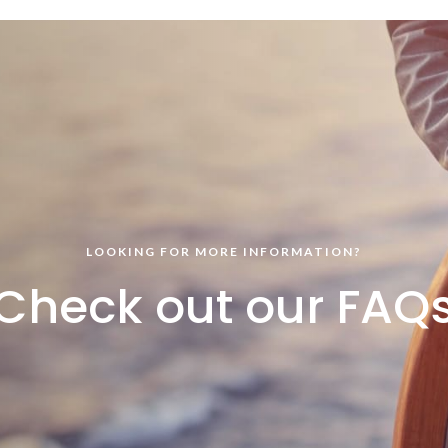
LOOKING FOR MORE INFORMATION?
Check out our FAQ