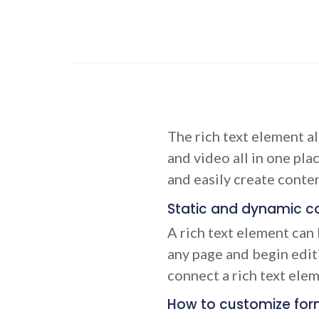
The rich text element a
and video all in one pla
and easily create conten
Static and dynamic co
A rich text element can 
any page and begin editi
connect a rich text eleme
How to customize form