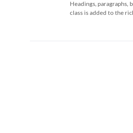
Headings, paragraphs, bl
class is added to the r