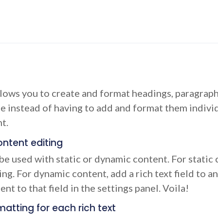
llows you to create and format headings, paragraph
ce instead of having to add and format them individ
t.
ntent editing
be used with static or dynamic content. For static c
ng. For dynamic content, add a rich text field to a
nt to that field in the settings panel. Voila!
atting for each rich text