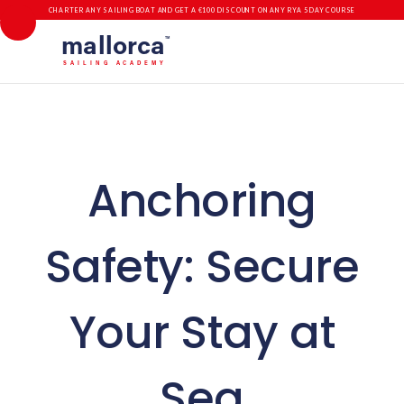
CHARTER ANY SAILING BOAT AND GET A €100 DISCOUNT ON ANY RYA 5 DAY COURSE
mallorca
TM
SAILING ACADEMY
Anchoring
Safety: Secure
Your Stay at
Sea