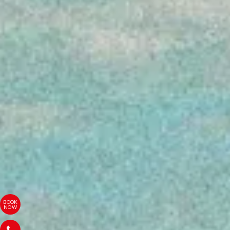
BOOK
NOW