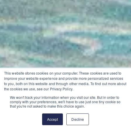
This website stores cookies on your computer. These cookies are used to
improve your website experience and provide more personalized services
to you, both on this website and through other media. To find out more about
the cookies we use, see our Privacy Policy.
We won't track your information when you visit our site. But in order to
comply with your preferences, we'll have to use just one tiny cookie so
that you're not asked to make this choice again.
Accept
Decline