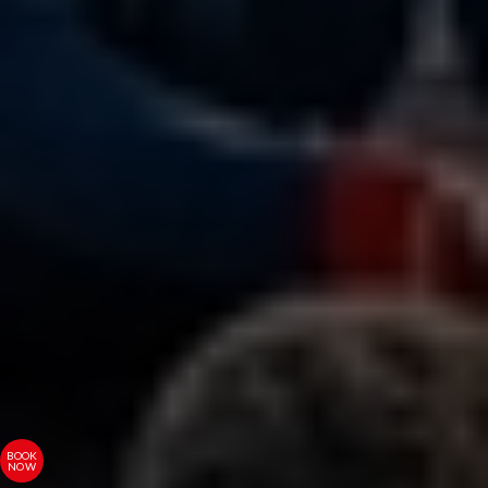
BOOK
NOW