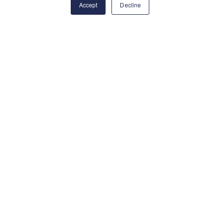
Accept
Decline
"Put your training to
the test with exciting
adventures through
the Mediterranean
and Atlantic while
gaining experience