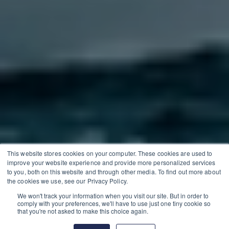
This website stores cookies on your computer. These cookies are used to
improve your website experience and provide more personalized services
to you, both on this website and through other media. To find out more about
the cookies we use, see our Privacy Policy.
We won't track your information when you visit our site. But in order to
comply with your preferences, we'll have to use just one tiny cookie so
that you're not asked to make this choice again.