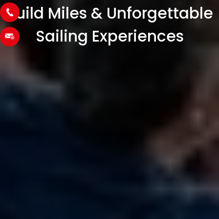
Build Miles & Unforgettable
Sailing Experiences