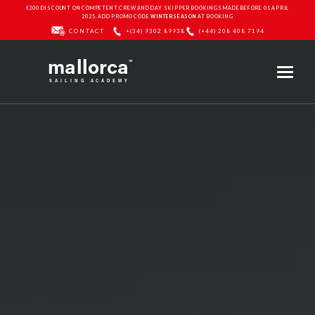
€300 DISCOUNT ON COMPETENT CREW AND DAY SKIPPER BOOKINGS MADE BEFORE 01 APRIL
2025. ADD PROMO CODE
WINTERSEASON
AT BOOKING
CONTACT
+(34) 9302 89938
(+44) 208 408 7194
mallorca
TM
SAILING ACADEMY