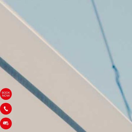
BOOK
NOW