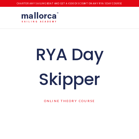
CHARTER ANY SAILING BOAT AND GET A €100 DISCOUNT ON ANY RYA 5 DAY COURSE
mallorca
TM
SAILING ACADEMY
RYA Day
Skipper
ONLINE THEORY COURSE