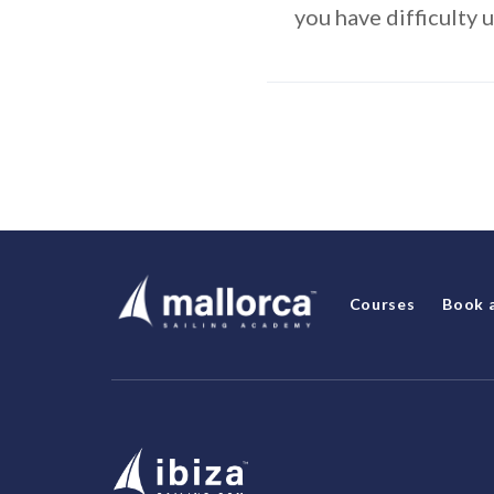
you have difficulty 
Courses
Book 