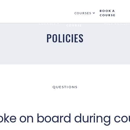
NGS MADE BEFORE 01 APRIL 2025. ADD PROMO CODE
WINTERSEASO
BOOK A
COURSES
COURSE
BOOK A
COURSES
MILE BUILDI
COURSE
POLICIES
QUESTIONS
oke on board during co