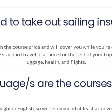
d to take out sailing i
in the course price and will cover you while you’re
 standard travel insurance for the rest of your trip
luggage, health, and flights.
uage/s are the courses 
ught in English, so we recommend at least a convers