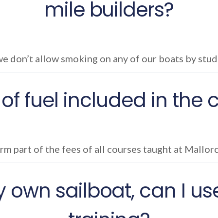
mile builders?
e don’t allow smoking on any of our boats by stude
 of fuel included in the
orm part of the fees of all courses taught at Mallor
 own sailboat, can I use