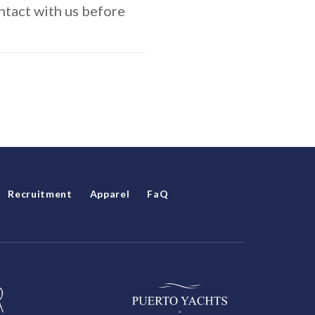
ontact with us before
Recruitment
Apparel
FaQ