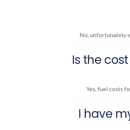
No, unfortunately w
Is the cost
Yes, fuel costs f
I have my