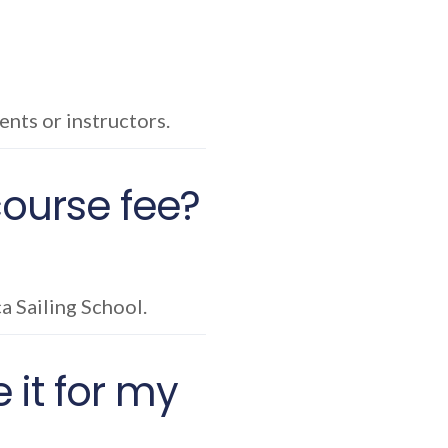
nts or instructors.
 course fee?
ca Sailing School.
 it for my