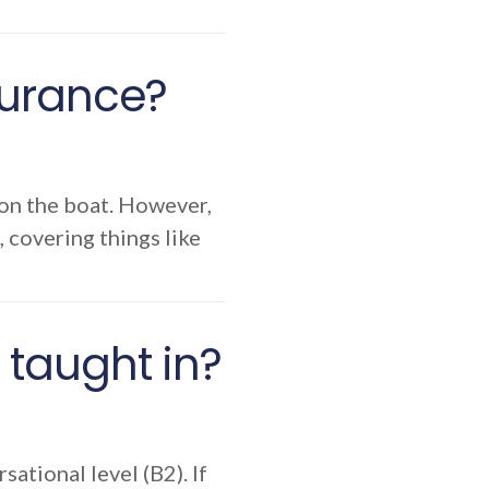
nsurance?
 on the boat. However,
, covering things like
taught in?
ational level (B2). If