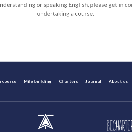
understanding or speaking English, please get in c
undertaking a course.
a course
Mile building
Charters
Journal
About us