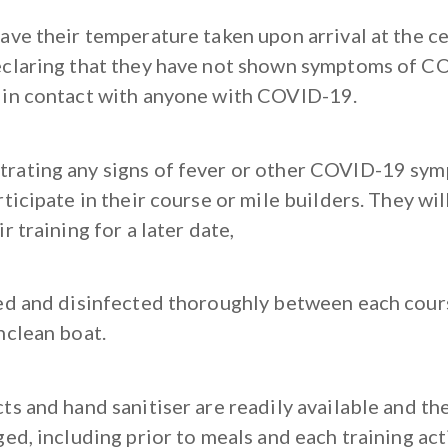
ve their temperature taken upon arrival at the ce
claring that they have not shown symptoms of C
in contact with anyone with COVID-19.
ating any signs of fever or other COVID-19 sym
ticipate in their course or mile builders. They wi
r training for a later date,
ed and disinfected thoroughly between each cours
nclean boat.
s and hand sanitiser are readily available and th
ed, including prior to meals and each training acti