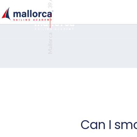
€300 DISCOUNT ON COMPETENT CREW AND DAY SKIPPER BOOKI
BOOKING
mallorca
TM
SAILING ACADEMY
Mallorca
Can I sm