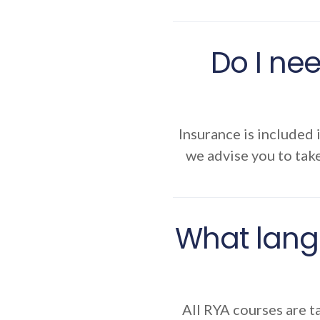
Do I nee
Insurance is included 
we advise you to take
What lang
All RYA courses are ta