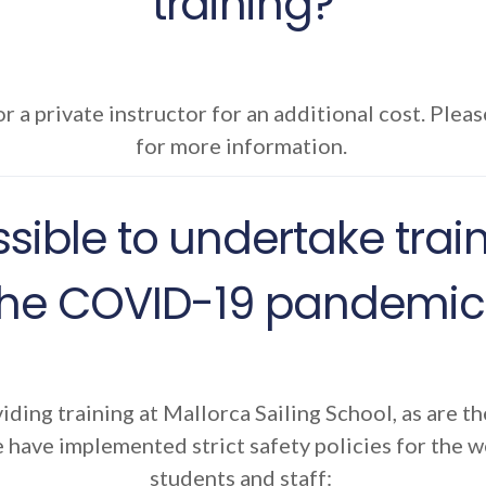
training?
r a private instructor for an additional cost. Pleas
for more information.
 possible to undertake tra
the COVID-19 pandemic
viding training at Mallorca Sailing School, as are th
 have implemented strict safety policies for the w
students and staff: