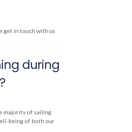
e get in touch with us
ining during
?
e majority of sailing
ell-being of both our