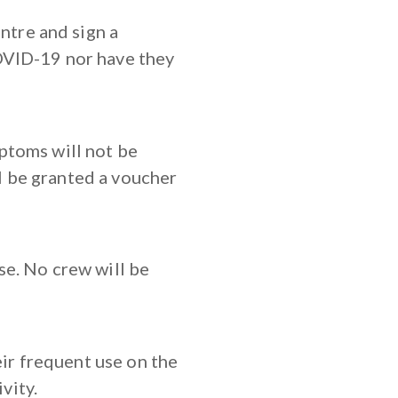
ntre and sign a
OVID-19 nor have they
ptoms will not be
ll be granted a voucher
e. No crew will be
eir frequent use on the
vity.