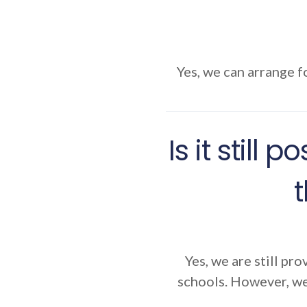
Yes, we can arrange fo
Is it still
Yes, we are still pro
schools. However, we