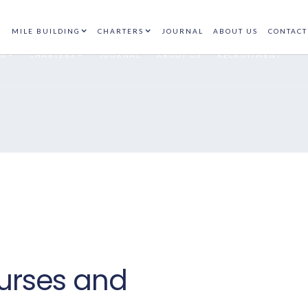
N
AT
+(34) 9302
(+44) 208 408
CONTACT
89938
7194
MILE BUILDING
CHARTERS
JOURNAL
ABOUT US
CONTACT
NG
CHARTERS
JOURNAL
ABOUT US
RECRUITMENT
urses and