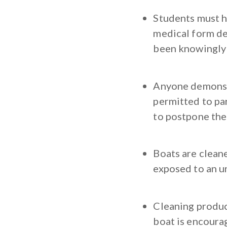
Students must ha
medical form de
been knowingly 
Anyone demonstr
permitted to par
to postpone thei
Boats are clean
exposed to an u
Cleaning product
boat is encourag